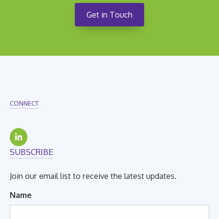
Get in Touch
CONNECT
SUBSCRIBE
Join our email list to receive the latest updates.
Name