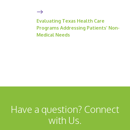
Evaluating Texas Health Care
Programs Addressing Patients’ Non-
Medical Needs
Have a question? Connect
with Us.