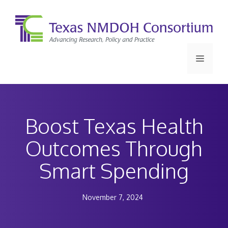
Skip
to
content
Menu
Boost Texas Health
Outcomes Through
Smart Spending
November 7, 2024