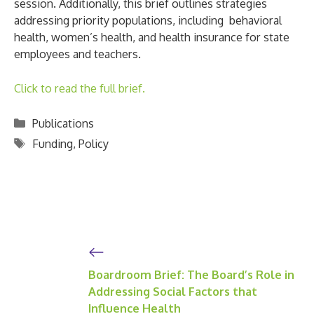
session. Additionally, this brief outlines strategies
addressing priority populations, including behavioral
health, women’s health, and health insurance for state
employees and teachers.
Click to read the full brief.
Categories
Publications
Tags
Funding
,
Policy
Boardroom Brief: The Board’s Role in
Addressing Social Factors that
Influence Health