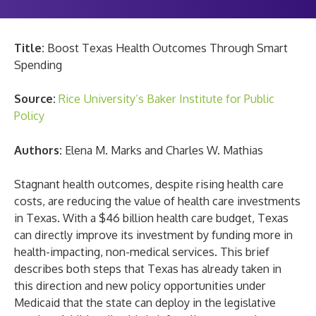
Title:
Boost Texas Health Outcomes Through Smart
Spending
Source:
Rice University’s Baker Institute for Public
Policy
Authors:
Elena M. Marks and Charles W. Mathias
Stagnant health outcomes, despite rising health care
costs, are reducing the value of health care investments
in Texas. With a $46 billion health care budget, Texas
can directly improve its investment by funding more in
health-impacting, non-medical services. This brief
describes both steps that Texas has already taken in
this direction and new policy opportunities under
Medicaid that the state can deploy in the legislative