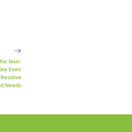
 for Non-
ble Even
 Resolve
ied Needs