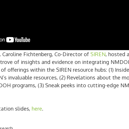
 Caroline Fichtenberg, Co-Director of
SIREN
, hosted 
e trove of insights and evidence on integrating NMDOH
of offerings within the SIREN resource hubs: (1) Insid
’s invaluable resources, (2) Revelations about the mo
OH programs, (3) Sneak peeks into cutting-edge N
tation slides,
here
.
search