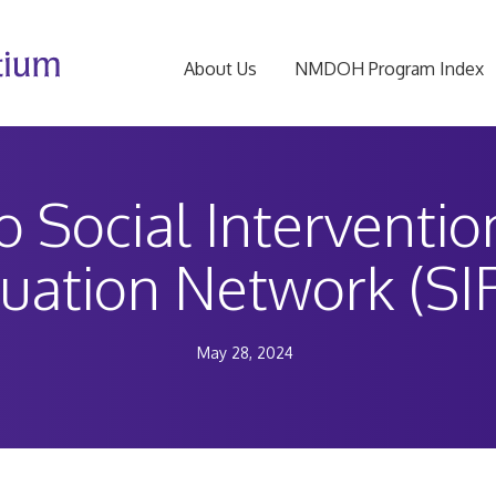
About Us
NMDOH Program Index
to Social Interventi
luation Network (SI
May 28, 2024