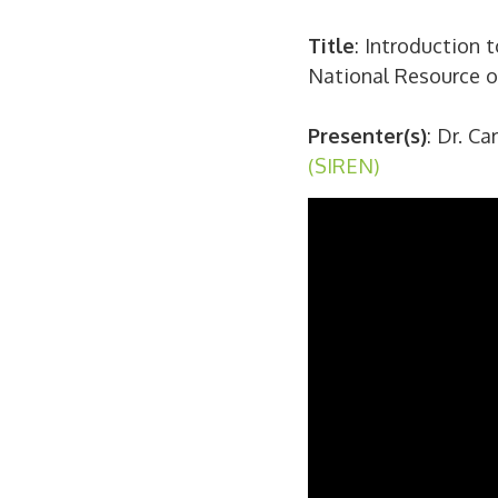
Title
: Introduction 
National Resource
Presenter(s)
: Dr. C
(SIREN)