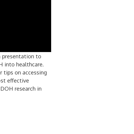
a presentation to
 into healthcare.
er tips on accessing
st effective
MDOH research in