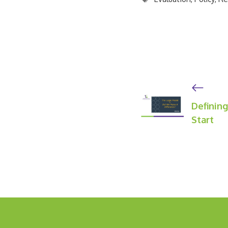
Definin
Start