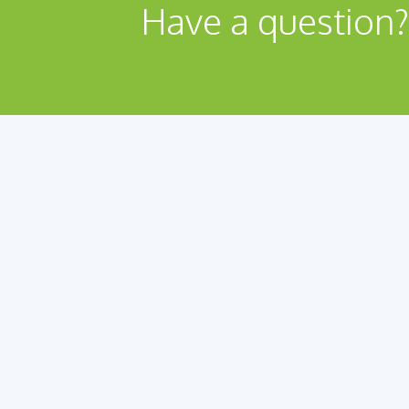
Have a question?