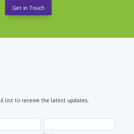
Get in Touch
il list to receive the latest updates.