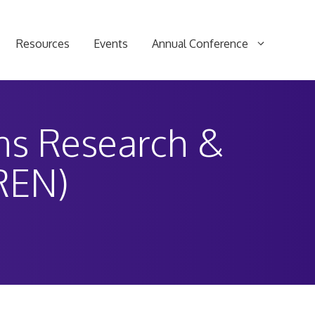
Resources
Events
Annual Conference
ons Research &
REN)