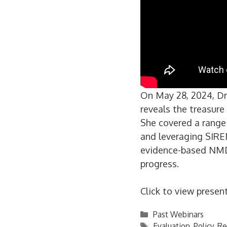
On May 28, 2024, Dr.
reveals the treasur
She covered a range 
and leveraging SIREN
evidence-based NMD
progress.
Click to view presen
Categories
Past Webinars
Tags
Evaluation
,
Policy
,
Re