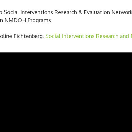
to Social Interventions Research & Evaluation Network
 on NMDOH Programs
aroline Fichtenberg,
Social Interventions Research and