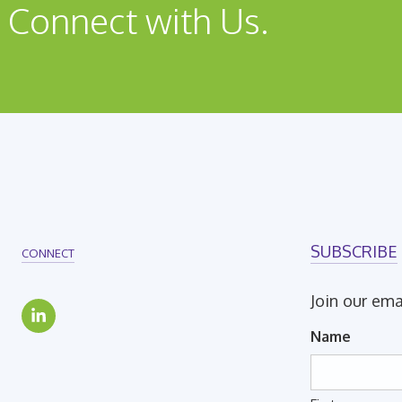
 Connect with Us.
SUBSCRIBE
CONNECT
Join our ema
Name