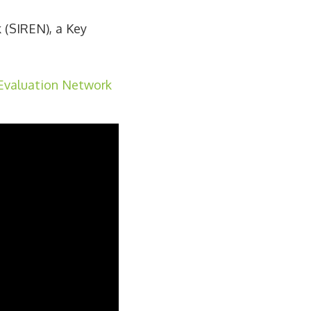
 (SIREN), a Key
 Evaluation Network