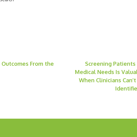
g Outcomes From the
Screening Patients
Medical Needs Is Valua
When Clinicians Can’t
Identif