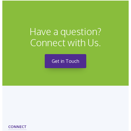
Have a question?
Connect with Us.
Get in Touch
CONNECT