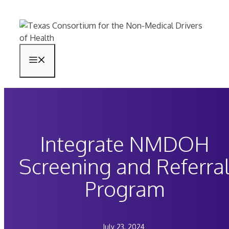
Skip
to
content
Menu
Integrate NMDOH
Screening and Referra
Program
July 23, 2024