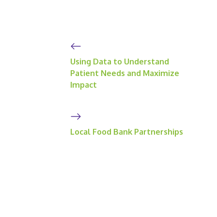
Using Data to Understand
Patient Needs and Maximize
Impact
Local Food Bank Partnerships