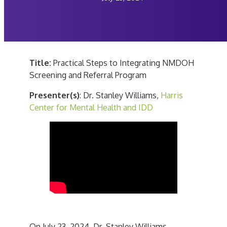
Title:
Practical Steps to Integrating NMDOH
Screening and Referral Program
Presenter(s)
: Dr. Stanley Williams,
Harris
Center for Mental Health and IDD
On July 23, 2024, Dr. Stanley Williams,