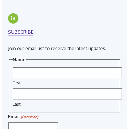
SUBSCRIBE
Join our email list to receive the latest updates.
Name
First
Last
Email
(Required)