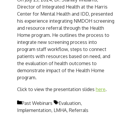
Director of Integrated Health at the Harris
Center for Mental Health and IDD, presented
his experience integrating NMDOH screening
and resource referral through the Health
Home program. He outlines the process to
integrate new screening process into
program staff workflow, steps to connect
patients with resources based on need, and
the evaluation of health outcomes to
demonstrate impact of the Health Home
program.
Click to view the presentation slides
here
.
Categories
Tags
Past Webinars
Evaluation
,
Implementation
,
LMHA
,
Referrals