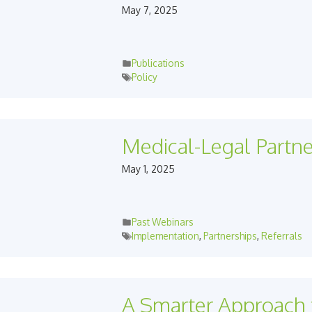
May 7, 2025
Publications
Policy
Medical-Legal Partn
May 1, 2025
Past Webinars
Implementation
,
Partnerships
,
Referrals
A Smarter Approach 