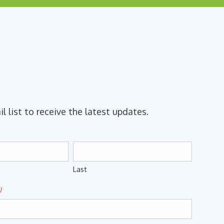
il list to receive the latest updates.
Last
)