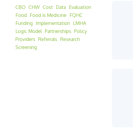
CBO
CHW
Cost
Data
Evaluation
Food
Food is Medicine
FQHC
Funding
Implementation
LMHA
Logic Model
Partnerships
Policy
Providers
Referrals
Research
Screening