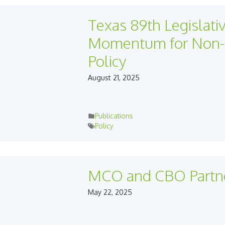
Texas 89th Legislati
Momentum for Non-M
Policy
August 21, 2025
Publications
Policy
MCO and CBO Partn
May 22, 2025