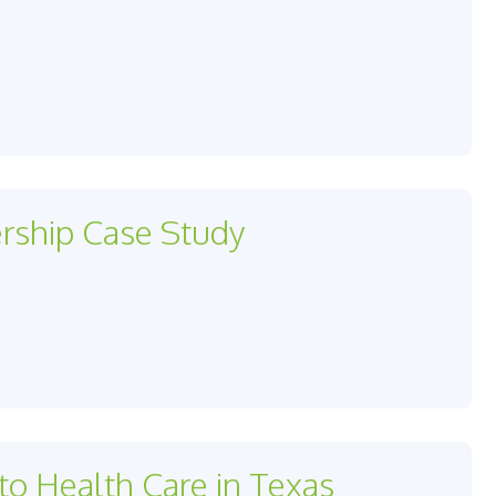
ership Case Study
to Health Care in Texas