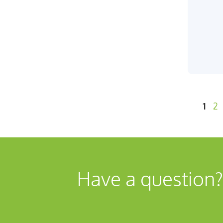
Pag
Pa
1
2
Have a question?