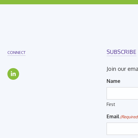
SUBSCRIBE
CONNECT
Join our ema
Name
First
Email
(Required