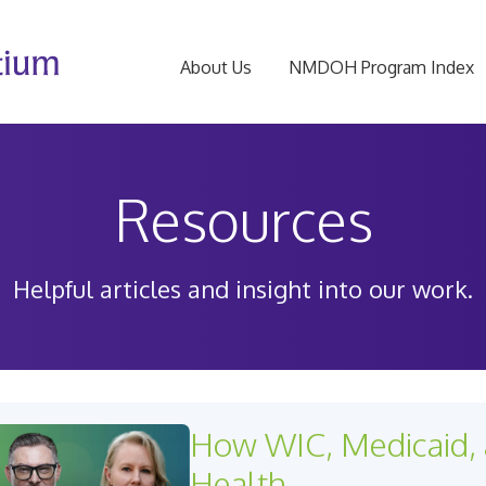
About Us
NMDOH Program Index
Resources
Helpful articles and insight into our work.
How WIC, Medicaid, 
Health