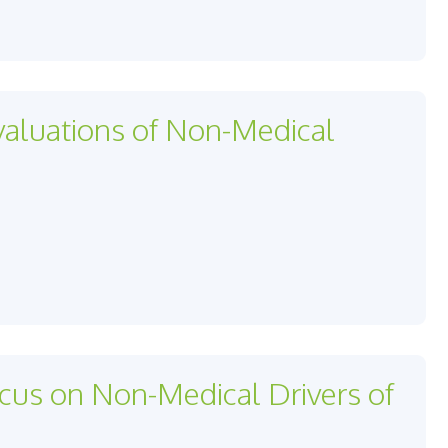
valuations of Non-Medical
us on Non-Medical Drivers of