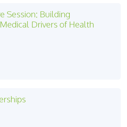
ve Session: Building
edical Drivers of Health
erships