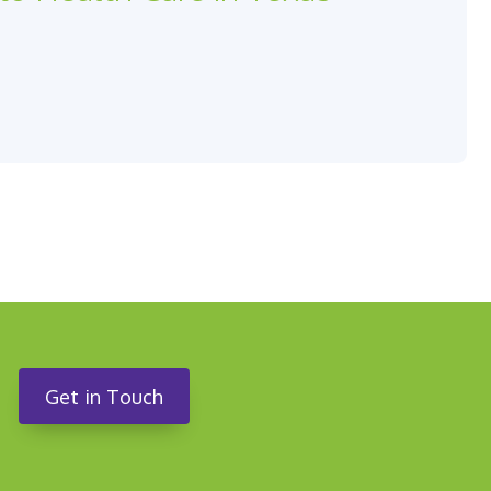
Get in Touch