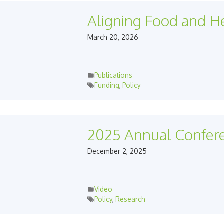
Aligning Food and He
March 20, 2026
Publications
Funding
,
Policy
2025 Annual Confer
December 2, 2025
Video
Policy
,
Research