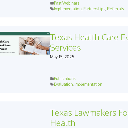
Past Webinars
Implementation
,
Partnerships
,
Referrals
Texas Health Care E
Services
May 15, 2025
Publications
Evaluation
,
Implementation
Texas Lawmakers Foc
Health