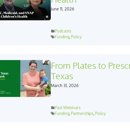
June 11, 2026
Podcasts
Funding
,
Policy
From Plates to Prescr
Texas
March 31, 2026
Past Webinars
Funding
,
Partnerships
,
Policy