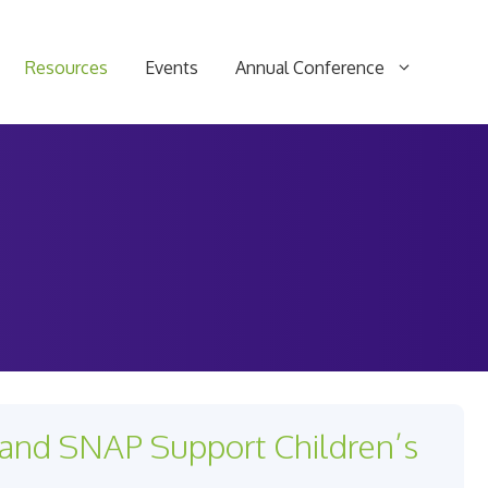
Resources
Events
Annual Conference
and SNAP Support Children’s