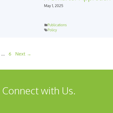
May 1, 2025
Publications
Policy
e
ge
Page
…
6
Next
→
 Connect with Us.