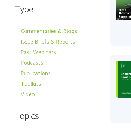
Type
Commentaries & Blogs
Issue Briefs & Reports
Past Webinars
Podcasts
Publications
Toolkits
Video
Topics