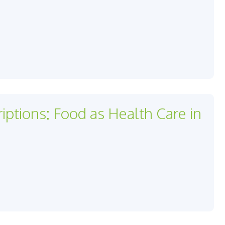
iptions: Food as Health Care in