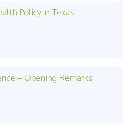
alth Policy in Texas
ence – Opening Remarks