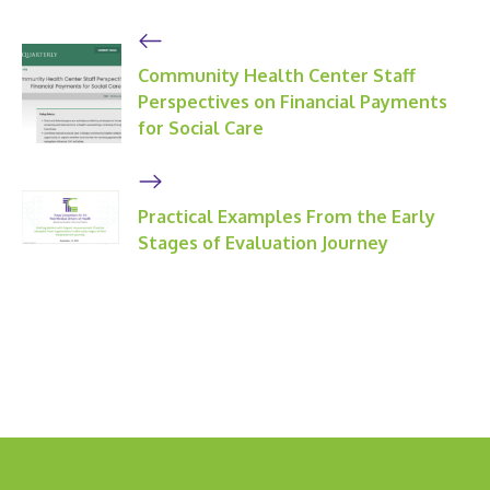
Community Health Center Staff
Perspectives on Financial Payments
for Social Care
Practical Examples From the Early
Stages of Evaluation Journey