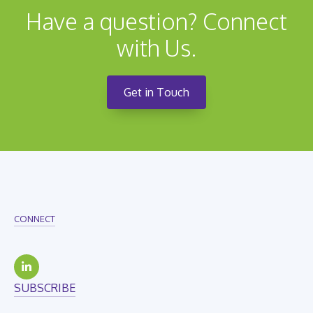
Have a question? Connect
with Us.
Get in Touch
CONNECT
SUBSCRIBE