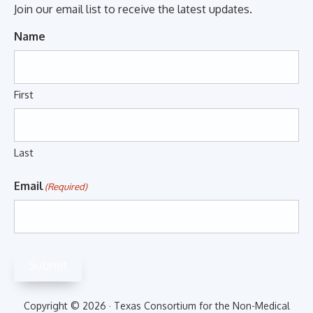
Join our email list to receive the latest updates.
Name
First
Last
Email
(Required)
Submit
Copyright © 2026 · Texas Consortium for the Non-Medical