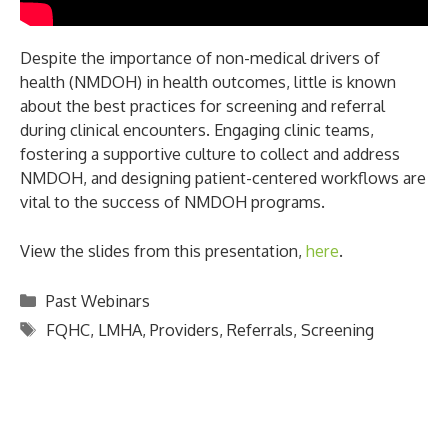
Despite the importance of non-medical drivers of
health (NMDOH) in health outcomes, little is known
about the best practices for screening and referral
during clinical encounters. Engaging clinic teams,
fostering a supportive culture to collect and address
NMDOH, and designing patient-centered workflows are
vital to the success of NMDOH programs.
View the slides from this presentation,
here
.
Categories
Past Webinars
Tags
FQHC
,
LMHA
,
Providers
,
Referrals
,
Screening