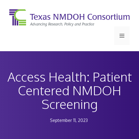
Skip
to
content
Menu
Access Health: Patient
Centered NMDOH
Screening
September 11, 2023