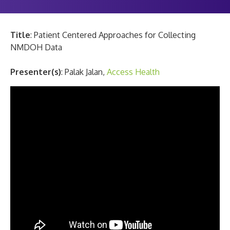
Title
: Patient Centered Approaches for Collecting
NMDOH Data
Presenter(s)
: Palak Jalan,
Access Health