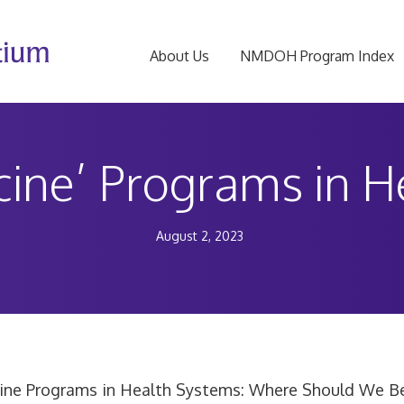
About Us
NMDOH Program Index
cine’ Programs in 
August 2, 2023
ine Programs in Health Systems: Where Should We B