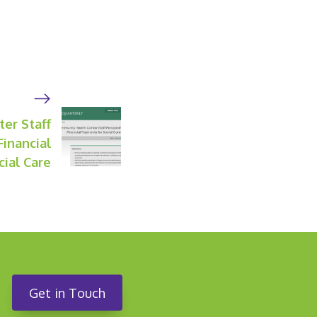
er Staff
Financial
ial Care
Get in Touch