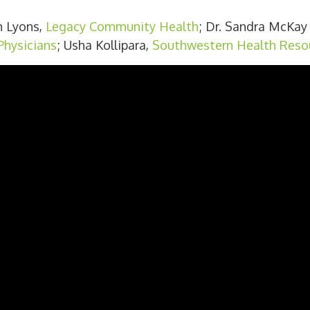
m Lyons,
Legacy Community Health
; Dr. Sandra McKay 
hysicians
; Usha Kollipara,
Southwestern Health Reso