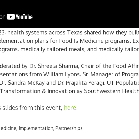
3, health systems across Texas shared how they built
plementation plans for Food Is Medicine programs. E
ograms, medically tailored meals, and medically tailor
erated by Dr. Shreela Sharma, Chair of the Food Affi
esentations from William Lyons, Sr. Manager of Progr
. Sandra McKay and Dr. Prajakta Yeragi, UT Populatio
e Transformation & Innovation ay Southwestern Healt
 slides from this event,
here
.
Medicine
,
Implementation
,
Partnerships