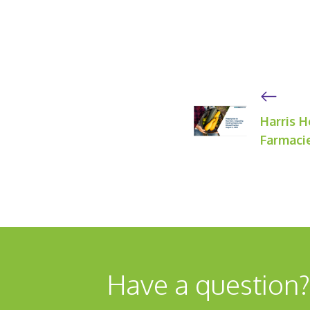
Harris H
Farmacie
Have a question?