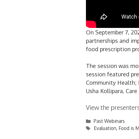
On September 7, 202
partnerships and im
food prescription pr
The session was mod
session featured pr
Community Health; Dr
Usha Kollipara, Car
View the presenters
Categories
Past Webinars
Tags
Evaluation
,
Food is 