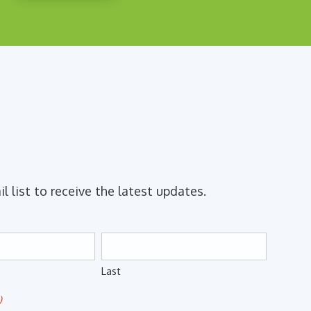
il list to receive the latest updates.
Last
)