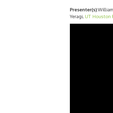
Presenter(s)
:Willia
Yeragi,
UT Houston P