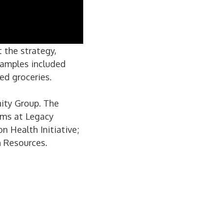
 the strategy,
xamples included
ed groceries.
nity Group. The
ams at Legacy
n Health Initiative;
h Resources.