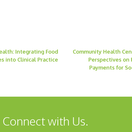
ealth: Integrating Food
Community Health Cent
s into Clinical Practice
Perspectives on 
Payments for Soc
 Connect with Us.