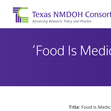
Skip
to
content
‘Food Is Medi
Title:
Food Is Medic