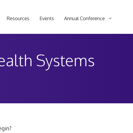
Resources
Events
Annual Conference
Health Systems
egin?