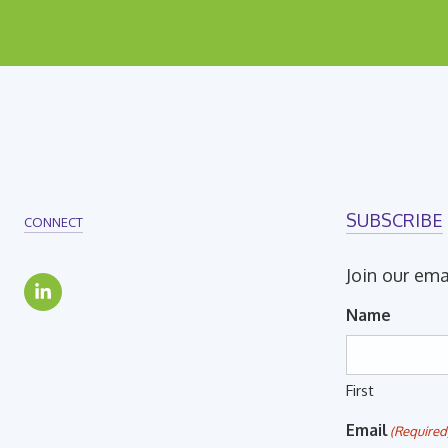
SUBSCRIBE
CONNECT
Join our ema
Name
First
Email
(Required