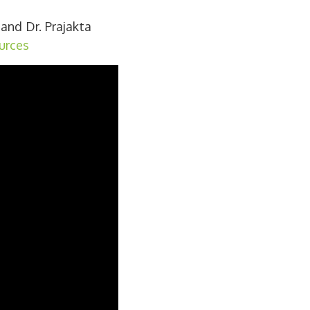
and Dr. Prajakta
urces